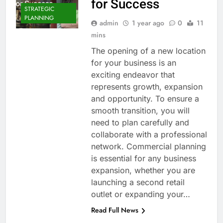
for Success
STRATEGIC
PLANNING
admin
1 year ago
0
11
mins
The opening of a new location
for your business is an
exciting endeavor that
represents growth, expansion
and opportunity. To ensure a
smooth transition, you will
need to plan carefully and
collaborate with a professional
network. Commercial planning
is essential for any business
expansion, whether you are
launching a second retail
outlet or expanding your…
Read Full News