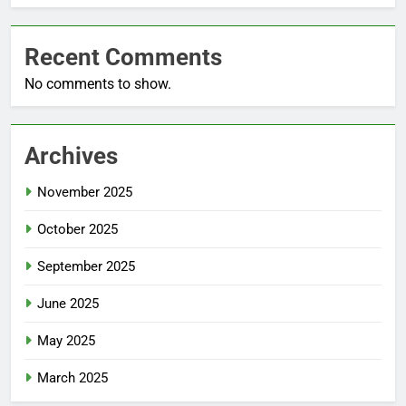
Recent Comments
No comments to show.
Archives
November 2025
October 2025
September 2025
June 2025
May 2025
March 2025