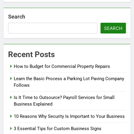
Search
SEARCH
Recent Posts
How to Budget for Commercial Property Repairs
Learn the Basic Process a Parking Lot Paving Company
Follows
Is It Time to Outsource? Payroll Services for Small
Business Explained
10 Reasons Why Security Is Important to Your Business
3 Essential Tips for Custom Business Signs