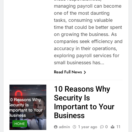
managing payroll can become
one of the most daunting
tasks, consuming valuable
time that could be better spent
on growing the business. As
companies seek efficiency and
accuracy in their operations,
exploring payroll services for
small businesses has…
Read Full News
10 Reasons Why
Security Is
Important to Your
Business
HOME
admin
1 year ago
0
11