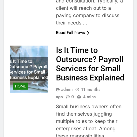
and consultation. Typically, a
client will reach out to a
paving company to discuss
their needs,…
Read Full News
Is It Time to
Outsource? Payroll
Services for Small
Business Explained
HOME
admin
11 months
ago
0
4 mins
Small business owners often
find themselves juggling
multiple roles to keep their
enterprises afloat. Among
these responsibilities,