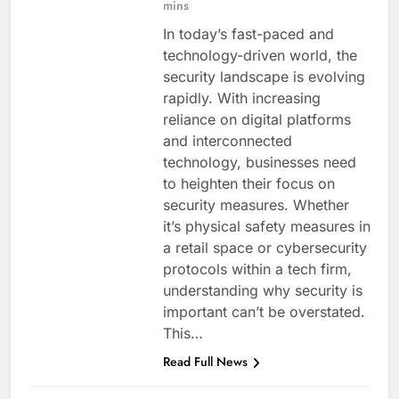
mins
In today’s fast-paced and
technology-driven world, the
security landscape is evolving
rapidly. With increasing
reliance on digital platforms
and interconnected
technology, businesses need
to heighten their focus on
security measures. Whether
it’s physical safety measures in
a retail space or cybersecurity
protocols within a tech firm,
understanding why security is
important can’t be overstated.
This…
Read Full News