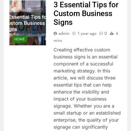
3 Essential Tips for
Custom Business
Signs
admin
1 year ago
0
4
HOME
mins
Creating effective custom
business signs is an essential
component of a successful
marketing strategy. In this
article, we will discuss three
essential tips that can help
enhance the visibility and
impact of your business
signage. Whether you are a
small startup or an established
enterprise, the quality of your
signage can significantly