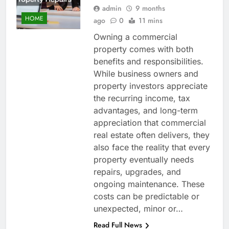
admin
9 months
HOME
ago
0
11 mins
Owning a commercial
property comes with both
benefits and responsibilities.
While business owners and
property investors appreciate
the recurring income, tax
advantages, and long-term
appreciation that commercial
real estate often delivers, they
also face the reality that every
property eventually needs
repairs, upgrades, and
ongoing maintenance. These
costs can be predictable or
unexpected, minor or…
Read Full News