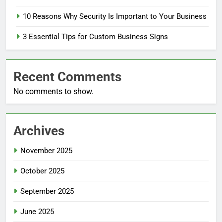
10 Reasons Why Security Is Important to Your Business
3 Essential Tips for Custom Business Signs
Recent Comments
No comments to show.
Archives
November 2025
October 2025
September 2025
June 2025