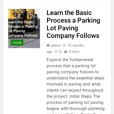
Learn the Basic
Process a Parking
Lot Paving
Company Follows
HOME
admin
10 months
ago
0
5 mins
Explore the fundamental
process that a parking lot
paving company follows to
understand the essential steps
involved in paving and what
clients can expect throughout
the project. Initial Steps The
process of parking lot paving
begins with thorough planning