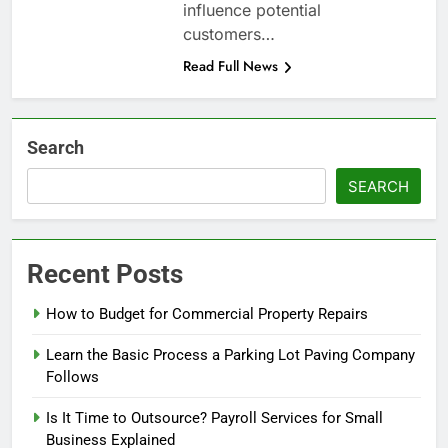
influence potential
customers…
Read Full News
Search
SEARCH
Recent Posts
How to Budget for Commercial Property Repairs
Learn the Basic Process a Parking Lot Paving Company
Follows
Is It Time to Outsource? Payroll Services for Small
Business Explained